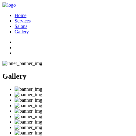
Home
Services
Salons
Gallery
Gallery