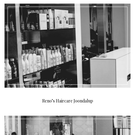
Reno’s Haircare Joondalup