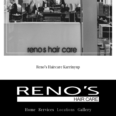
Reno’s Haircare Karrinyup
Home
Services
Locations
Gallery