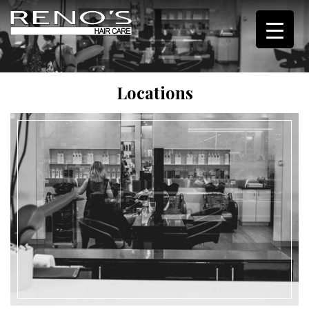
Locations