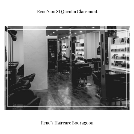
Reno’s on St Quentin Claremont
Reno’s Haircare Booragoon