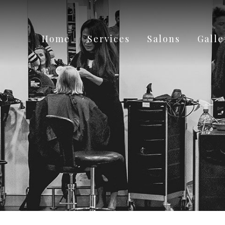
Home
Services
Salons
Galle