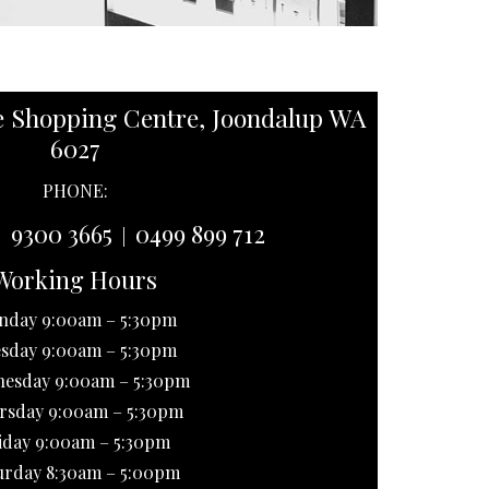
e Shopping Centre, Joondalup WA
6027
PHONE:
9300 3665
0499 899 712
|
|
Working Hours
nday 9:00am – 5:30pm
sday 9:00am – 5:30pm
esday 9:00am – 5:30pm
rsday 9:00am – 5:30pm
iday 9:00am – 5:30pm
urday 8:30am – 5:00pm