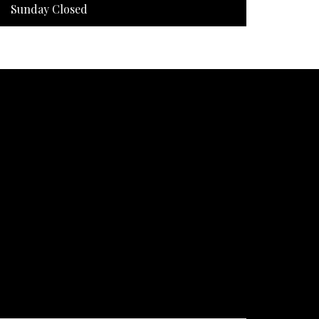
Sunday Closed