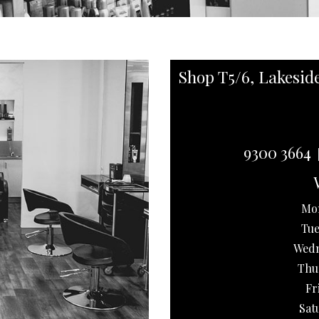
Shop T5/6, Lakesid
9300 3664
Mo
Tue
Wedn
Thu
Fr
Sat