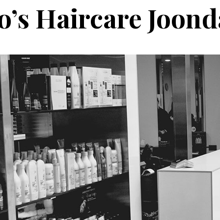
o’s Haircare Joond