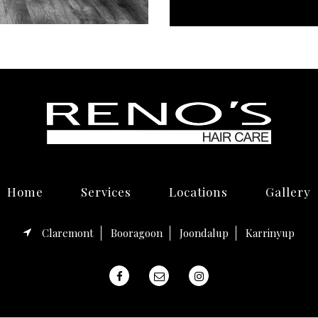
Home
Services
Locations
Gallery
Claremont
Booragoon
Joondalup
Karrinyup